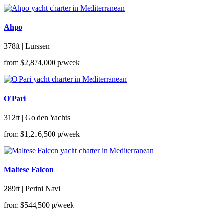
Ahpo
378ft | Lurssen
from
$2,874,000
p/week
O'Pari
312ft | Golden Yachts
from
$1,216,500
p/week
Maltese Falcon
289ft | Perini Navi
from
$544,500
p/week