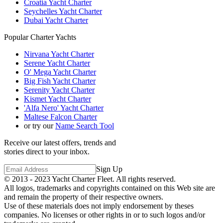
Croatia Yacht Charter
Seychelles Yacht Charter
Dubai Yacht Charter
Popular Charter Yachts
Nirvana Yacht Charter
Serene Yacht Charter
O' Mega Yacht Charter
Big Fish Yacht Charter
Serenity Yacht Charter
Kismet Yacht Charter
'Alfa Nero' Yacht Charter
Maltese Falcon Charter
or try our
Name Search Tool
Receive our latest offers, trends and
stories direct to your inbox.
Sign Up
© 2013 - 2023
Yacht Charter Fleet
. All rights reserved.
All logos, trademarks and copyrights contained on this Web site are
and remain the property of their respective owners.
Use of these materials does not imply endorsement by theses
companies. No licenses or other rights in or to such logos and/or