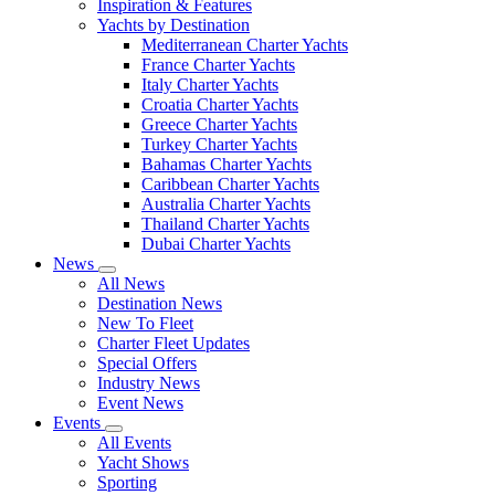
Inspiration & Features
Yachts by Destination
Mediterranean Charter Yachts
France Charter Yachts
Italy Charter Yachts
Croatia Charter Yachts
Greece Charter Yachts
Turkey Charter Yachts
Bahamas Charter Yachts
Caribbean Charter Yachts
Australia Charter Yachts
Thailand Charter Yachts
Dubai Charter Yachts
News
All News
Destination News
New To Fleet
Charter Fleet Updates
Special Offers
Industry News
Event News
Events
All Events
Yacht Shows
Sporting