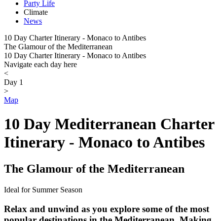
Party Life
Climate
News
10 Day Charter Itinerary - Monaco to Antibes
The Glamour of the Mediterranean
10 Day Charter Itinerary - Monaco to Antibes
Navigate each day here
<
Day 1
>
Map
10 Day Mediterranean Charter
Itinerary - Monaco to Antibes
The Glamour of the Mediterranean
Ideal for Summer Season
Relax and unwind as you explore some of the most
popular destinations in the Mediterranean. Making