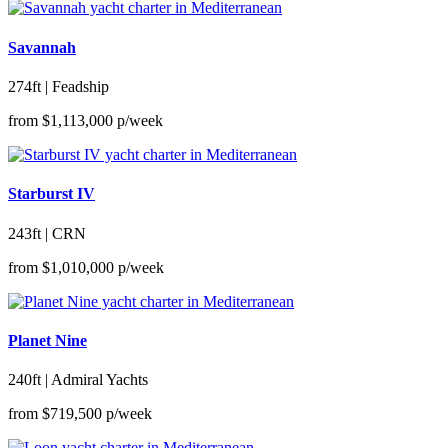
Savannah
274ft | Feadship
from
$1,113,000
p/week
Starburst IV
243ft | CRN
from
$1,010,000
p/week
Planet Nine
240ft | Admiral Yachts
from
$719,500
p/week