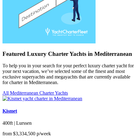
Featured Luxury Charter Yachts in Mediterranean
To help you in your search for your perfect luxury charter yacht for
your next vacation, we’ve selected some of the finest and most
exclusive superyachts and megayachts that are currently available
for charter in Mediterranean.
All Mediterranean Charter Yachts
Kismet
400ft | Lurssen
from
$3,334,500
p/week