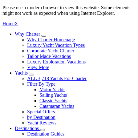
Please use a modern browser to view this website. Some elements
might not work as expected when using Internet Explorer.
Home
X
Why Charter
Why Charter Homepage
Luxury Yacht Vacation Types
Corporate Yacht Charter
Tailor Made Vacations
Luxury Exploration Vacations
View More
Yachts
ALL 3,718 Yachts For Charter
Filter By Type
Motor Yachts
Sailing Yachts
Classic Yachts
Catamaran Yachts
Special Offers
by Destination
Yacht Reviews
Destinations
Destination Guides