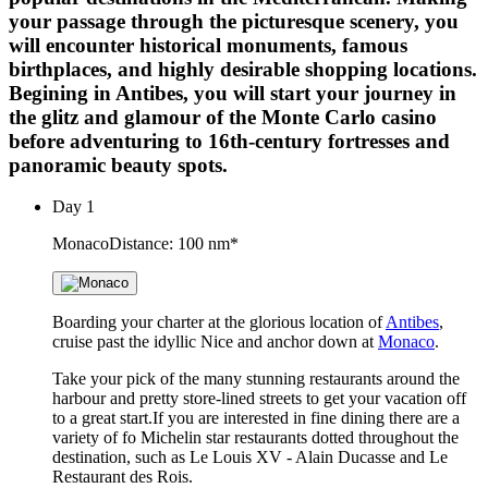
your passage through the picturesque scenery, you
will encounter historical monuments, famous
birthplaces, and highly desirable shopping locations.
Begining in Antibes, you will start your journey in
the glitz and glamour of the Monte Carlo casino
before adventuring to 16th-century fortresses and
panoramic beauty spots.
Day
1
Monaco
Distance: 100 nm*
Boarding your charter at the glorious location of
Antibes
,
cruise past the idyllic Nice and anchor down at
Monaco
.
Take your pick of the many stunning restaurants around the
harbour and pretty store-lined streets to get your vacation off
to a great start.If you are interested in fine dining there are a
variety of fo Michelin star restaurants dotted throughout the
destination, such as Le Louis XV - Alain Ducasse and Le
Restaurant des Rois.