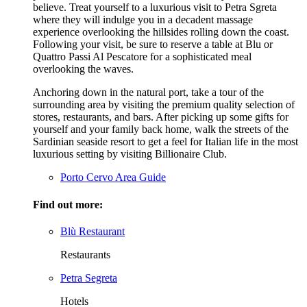
believe. Treat yourself to a luxurious visit to Petra Sgreta
where they will indulge you in a decadent massage
experience overlooking the hillsides rolling down the coast.
Following your visit, be sure to reserve a table at Blu or
Quattro Passi Al Pescatore for a sophisticated meal
overlooking the waves.
Anchoring down in the natural port, take a tour of the
surrounding area by visiting the premium quality selection of
stores, restaurants, and bars. After picking up some gifts for
yourself and your family back home, walk the streets of the
Sardinian seaside resort to get a feel for Italian life in the most
luxurious setting by visiting Billionaire Club.
Porto Cervo Area Guide
Find out more:
Blù Restaurant
Restaurants
Petra Segreta
Hotels