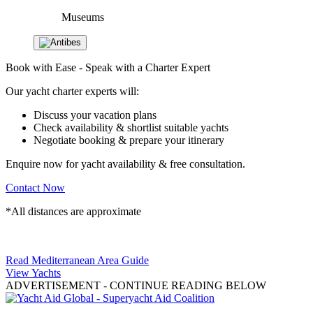
Museums
Book with Ease - Speak with a Charter Expert
Our yacht charter experts will:
Discuss your vacation plans
Check availability & shortlist suitable yachts
Negotiate booking & prepare your itinerary
Enquire now for yacht availability & free consultation.
Contact Now
*All distances are approximate
Read Mediterranean Area Guide
View Yachts
ADVERTISEMENT
- CONTINUE READING BELOW