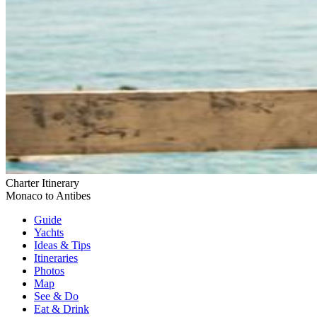
Charter Itinerary
Monaco to Antibes
Guide
Yachts
Ideas
& Tips
Itineraries
Photos
Map
See & Do
Eat & Drink