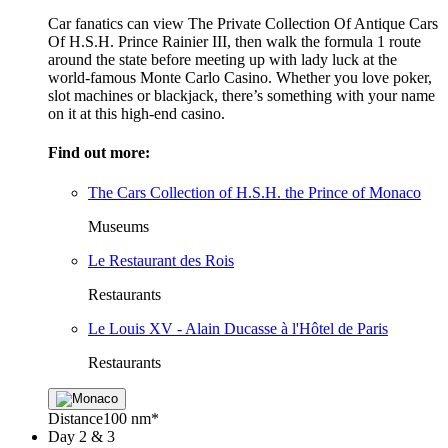
Car fanatics can view The Private Collection Of Antique Cars
Of H.S.H. Prince Rainier III, then walk the formula 1 route
around the state before meeting up with lady luck at the
world-famous Monte Carlo Casino. Whether you love poker,
slot machines or blackjack, there’s something with your name
on it at this high-end casino.
Find out more:
The Cars Collection of H.S.H. the Prince of Monaco
Museums
Le Restaurant des Rois
Restaurants
Le Louis XV - Alain Ducasse à l'Hôtel de Paris
Restaurants
Distance
100 nm*
Day
2 & 3