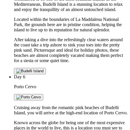
Mediterranean, Budelli Island is a stunning location to relax
and enjoy the tranquillity of an almost untouched island.
Located within the boundaries of La Maddalena National
Park, the grounds here are in pristine condition, helping the
island to live up to its reputation for natural splendor.
After taking a dive into the refreshingly clear waters around
the coast take a trip ashore to sink your toes into the pretty
pink sand. Picturesque and ideal for holiday photos, these
beaches are almost completely vacated making them perfect
for a siesta or some quiet time.
Day
6
Porto Cervo
Cruising away from the romantic pink beaches of Budelli
Island, you will arrive at the high-end location of Porto Cervo.
Known across the globe for being one of the most expensive
places in the world to live, this is a location you must see to