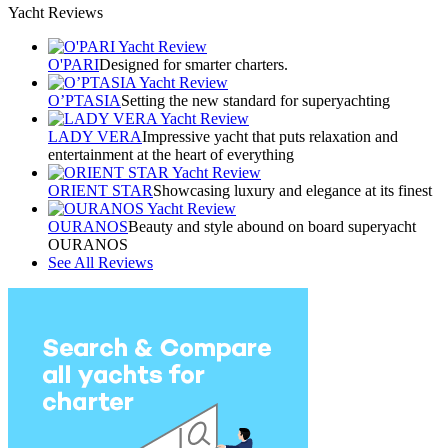
Yacht Reviews
O'PARI
Designed for smarter charters.
O’PTASIA
Setting the new standard for superyachting
LADY VERA
Impressive yacht that puts relaxation and
entertainment at the heart of everything
ORIENT STAR
Showcasing luxury and elegance at its finest
OURANOS
Beauty and style abound on board superyacht
OURANOS
See All Reviews