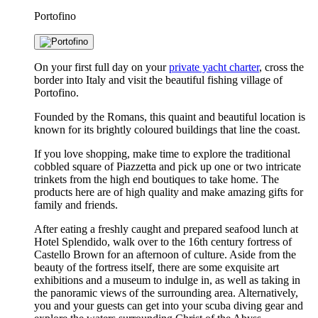
Portofino
On your first full day on your
private yacht charter
, cross the
border into Italy and visit the beautiful fishing village of
Portofino.
Founded by the Romans, this quaint and beautiful location is
known for its brightly coloured buildings that line the coast.
If you love shopping, make time to explore the traditional
cobbled square of Piazzetta and pick up one or two intricate
trinkets from the high end boutiques to take home. The
products here are of high quality and make amazing gifts for
family and friends.
After eating a freshly caught and prepared seafood lunch at
Hotel Splendido, walk over to the 16th century fortress of
Castello Brown for an afternoon of culture. Aside from the
beauty of the fortress itself, there are some exquisite art
exhibitions and a museum to indulge in, as well as taking in
the panoramic views of the surrounding area. Alternatively,
you and your guests can get into your scuba diving gear and