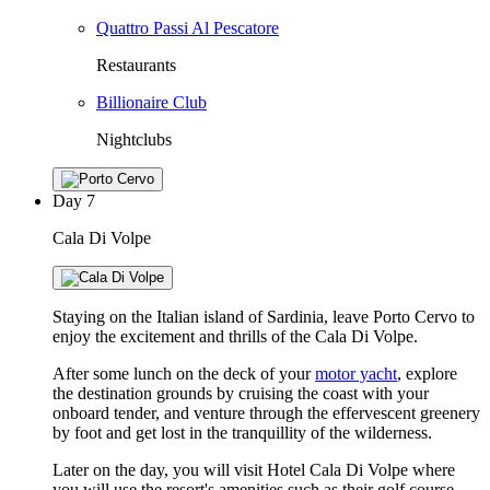
Quattro Passi Al Pescatore
Restaurants
Billionaire Club
Nightclubs
Day
7
Cala Di Volpe
Staying on the Italian island of Sardinia, leave Porto Cervo to
enjoy the excitement and thrills of the Cala Di Volpe.
After some lunch on the deck of your
motor yacht
, explore
the destination grounds by cruising the coast with your
onboard tender, and venture through the effervescent greenery
by foot and get lost in the tranquillity of the wilderness.
Later on the day, you will visit Hotel Cala Di Volpe where
you will use the resort's amenities such as their golf course