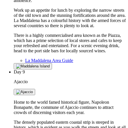
ambience.
Work up an appetite for lunch by exploring the narrow streets
of the old town and the stunning fortifications around the area.
La Maddalena has a colourful history with the armed forces of
several countries so there is plenty to look at.
There is a highly commercialised area known as the Piazza,
which has a prime selection of local stores and cafes to keep
your refreshed and entertained. For a scenic evening drink,
head to the port side bars for locally sourced wines.
La Maddalena Area Guide
Day
9
Ajaccio
Home to the world famed historical figure, Napoleon
Bonaparte, the commune of Ajaccio continues to attract
crowds of discerning visitors each year.
The densely populated eastern coastal strip is steeped in
history, which is evident as you walk the streets and look at all