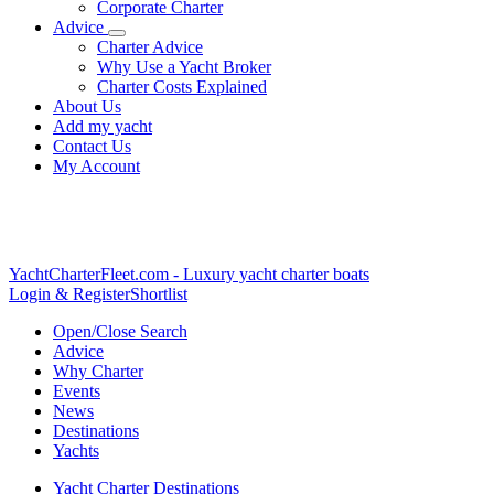
Corporate Charter
Advice
Charter Advice
Why Use a Yacht Broker
Charter Costs Explained
About Us
Add my yacht
Contact Us
My Account
YachtCharterFleet.com
- Luxury yacht charter boats
Login & Register
Shortlist
Open/Close Search
Advice
Why Charter
Events
News
Destinations
Yachts
Yacht Charter Destinations