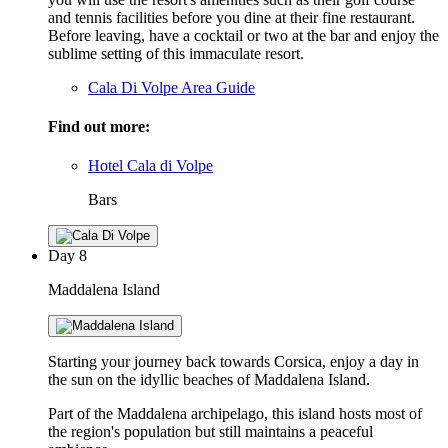
and tennis facilities before you dine at their fine restaurant.
Before leaving, have a cocktail or two at the bar and enjoy the
sublime setting of this immaculate resort.
Cala Di Volpe Area Guide
Find out more:
Hotel Cala di Volpe
Bars
Day
8
Maddalena Island
Starting your journey back towards Corsica, enjoy a day in
the sun on the idyllic beaches of Maddalena Island.
Part of the Maddalena archipelago, this island hosts most of
the region's population but still maintains a peaceful