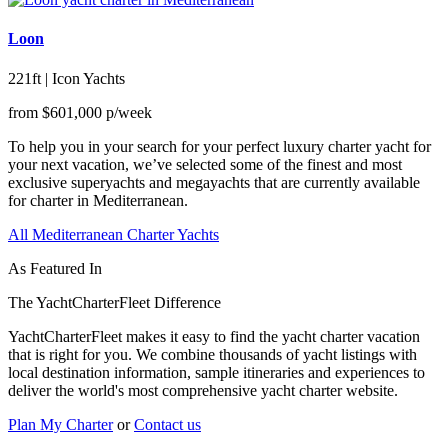
Loon
221ft | Icon Yachts
from
$601,000
p/week
To help you in your search for your perfect luxury charter yacht for
your next vacation, we’ve selected some of the finest and most
exclusive superyachts and megayachts that are currently available
for charter in Mediterranean.
All Mediterranean Charter Yachts
As Featured In
The YachtCharterFleet Difference
YachtCharterFleet makes it easy to find the yacht charter vacation
that is right for you. We combine thousands of yacht listings with
local destination information, sample itineraries and experiences to
deliver the world's most comprehensive yacht charter website.
Plan My Charter
or
Contact us