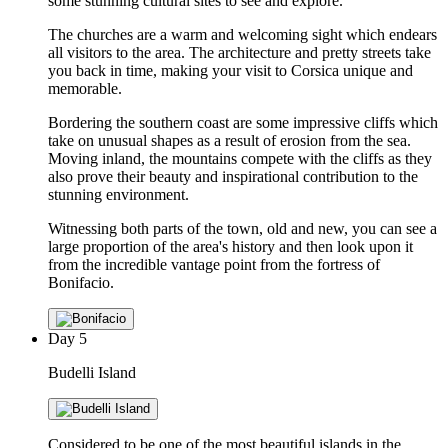
some stunning cultural sites to see and explore.
The churches are a warm and welcoming sight which endears
all visitors to the area. The architecture and pretty streets take
you back in time, making your visit to Corsica unique and
memorable.
Bordering the southern coast are some impressive cliffs which
take on unusual shapes as a result of erosion from the sea.
Moving inland, the mountains compete with the cliffs as they
also prove their beauty and inspirational contribution to the
stunning environment.
Witnessing both parts of the town, old and new, you can see a
large proportion of the area's history and then look upon it
from the incredible vantage point from the fortress of
Bonifacio.
Day
5
Budelli Island
Considered to be one of the most beautiful islands in the