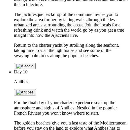
the architecture.
The picturesque backdrop of the commune invites you to
explore the area further by taking walks through the less
urbanized areas surrounding the coast. Join the locals for a
refreshing drink and watch the world go by as you get a true
insight into how the Ajacciens live.
Return to the charter yacht by strolling along the seafront,
taking time to visit the lighthouse and see some of the
swaying palm trees along the popular beaches.
Day
10
Antibes
For the final day of your charter experience soak up the
atmosphere and sights of Antibes. Nestled in the popular
French Riviera you won't know where to start.
The golden beaches give you a last taste of the Mediterranean
before you stay on the land to explore what Antibes has to