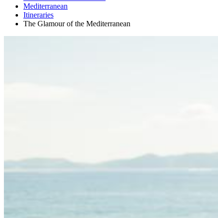
Mediterranean
Itineraries
The Glamour of the Mediterranean