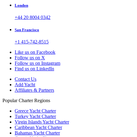
London
+44 20 8004 0342
San Francisco
+1 415-742-8515
Like us on Facebook
Follow us on X
Follow us on Instagram
Find us on LinkedIn
Contact Us
Add Yacht
Affiliates & Partners
Popular Charter Regions
Greece Yacht Charter
Turkey Yacht Charter
Virgin Islands Yacht Charter
Caribbean Yacht Charter
Bahamas Yacht Charter