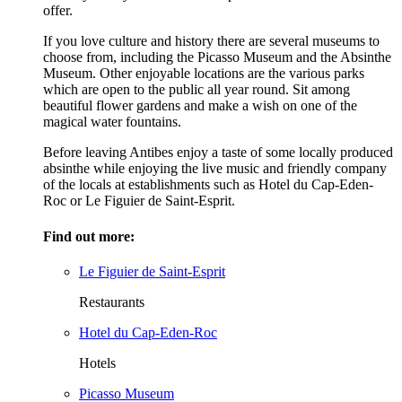
offer.
If you love culture and history there are several museums to
choose from, including the Picasso Museum and the Absinthe
Museum. Other enjoyable locations are the various parks
which are open to the public all year round. Sit among
beautiful flower gardens and make a wish on one of the
magical water fountains.
Before leaving Antibes enjoy a taste of some locally produced
absinthe while enjoying the live music and friendly company
of the locals at establishments such as Hotel du Cap-Eden-
Roc or Le Figuier de Saint-Esprit.
Find out more:
Le Figuier de Saint-Esprit
Restaurants
Hotel du Cap-Eden-Roc
Hotels
Picasso Museum