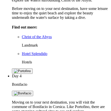
explore the waters surrounding Christ of the Abyss.
Before moving on to your next destination, have some leisure
time to enjoy the quiet beach and explore the beauty
underneath the water's surface by taking a dive.
Find out more:
Christ of the Abyss
Landmark
Hotel Splendido
Hotels
Day
4
Bonifacio
Moving on to your next destination, you will visit the
commune of Bonifacio in Corsica. Like Portofino, there are