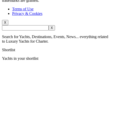
trademarks are granted.
Terms of Use
Privacy & Cookies
X
X
Search for Yachts, Destinations, Events, News... everything related
to Luxury Yachts for Charter.
Shortlist
Yachts in your shortlist