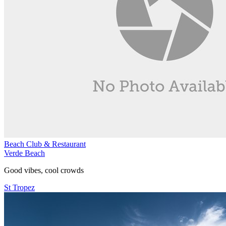
Beach Club & Restaurant
Verde Beach
Good vibes, cool crowds
St Tropez