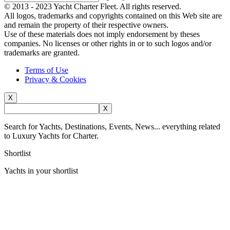
© 2013 - 2023
Yacht Charter Fleet
. All rights reserved.
All logos, trademarks and copyrights contained on this Web site are
and remain the property of their respective owners.
Use of these materials does not imply endorsement by theses
companies. No licenses or other rights in or to such logos and/or
trademarks are granted.
Terms of Use
Privacy & Cookies
X
X
Search for Yachts, Destinations, Events, News... everything related
to Luxury Yachts for Charter.
Shortlist
Yachts in your shortlist