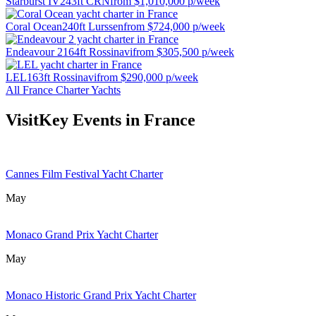
Starburst IV
243ft CRN
from
$1,010,000
p/week
Coral Ocean
240ft Lurssen
from
$724,000
p/week
Endeavour 2
164ft Rossinavi
from
$305,500
p/week
LEL
163ft Rossinavi
from
$290,000
p/week
All France Charter Yachts
Visit
Key Events in France
Cannes Film Festival Yacht Charter
May
Monaco Grand Prix Yacht Charter
May
Monaco Historic Grand Prix Yacht Charter