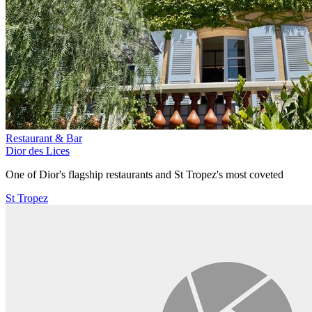
Restaurant & Bar
Dior des Lices
One of Dior's flagship restaurants and St Tropez's most coveted
St Tropez