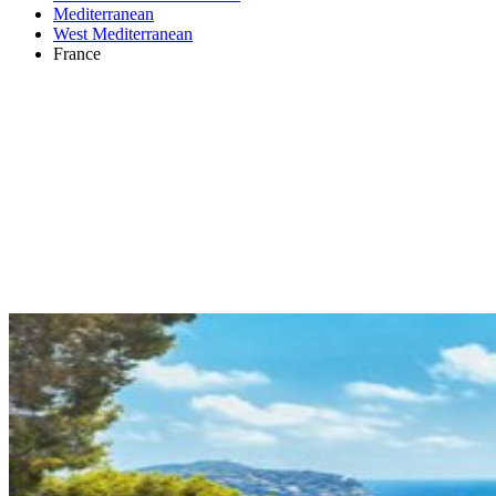
Mediterranean
West Mediterranean
France