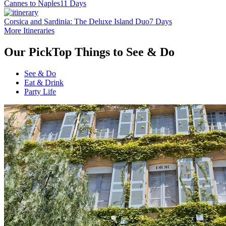
Cannes to Naples
11 Days
Corsica and Sardinia: The Deluxe Island Duo
7 Days
More Itineraries
Our Pick
Top Things to See & Do
See & Do
Eat & Drink
Party Life