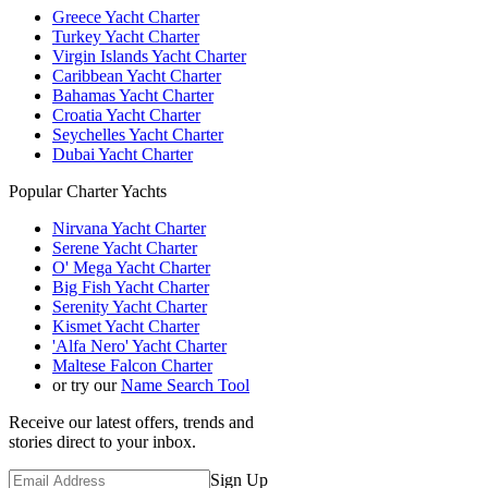
Greece Yacht Charter
Turkey Yacht Charter
Virgin Islands Yacht Charter
Caribbean Yacht Charter
Bahamas Yacht Charter
Croatia Yacht Charter
Seychelles Yacht Charter
Dubai Yacht Charter
Popular Charter Yachts
Nirvana Yacht Charter
Serene Yacht Charter
O' Mega Yacht Charter
Big Fish Yacht Charter
Serenity Yacht Charter
Kismet Yacht Charter
'Alfa Nero' Yacht Charter
Maltese Falcon Charter
or try our
Name Search Tool
Receive our latest offers, trends and
stories direct to your inbox.
Sign Up