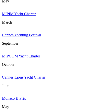
May
MIPIM Yacht Charter
March
Cannes Yachting Festival
September
MIPCOM Yacht Charter
October
Cannes Lions Yacht Charter
June
Monaco E-Prix
May