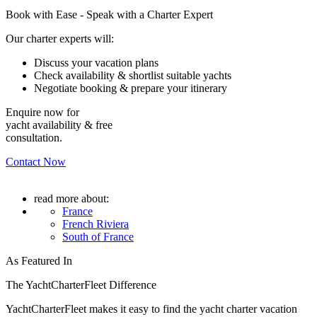
Book with Ease - Speak with a Charter Expert
Our charter experts will:
Discuss your vacation plans
Check availability & shortlist suitable yachts
Negotiate booking & prepare your itinerary
Enquire now for
yacht availability & free
consultation.
Contact Now
read more about:
France
French Riviera
South of France
As Featured In
The YachtCharterFleet Difference
YachtCharterFleet makes it easy to find the yacht charter vacation