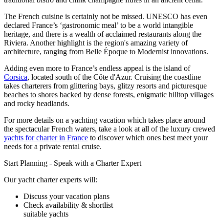
The French cuisine is certainly not be missed. UNESCO has even
declared France’s ‘gastronomic meal’ to be a world intangible
heritage, and there is a wealth of acclaimed restaurants along the
Riviera. Another highlight is the region's amazing variety of
architecture, ranging from Belle Époque to Modernist innovations.
Adding even more to France’s endless appeal is the island of
Corsica
, located south of the Côte d'Azur. Cruising the coastline
takes charterers from glittering bays, glitzy resorts and picturesque
beaches to shores backed by dense forests, enigmatic hilltop villages
and rocky headlands.
For more details on a yachting vacation which takes place around
the spectacular French waters, take a look at all of the luxury crewed
yachts for charter in France
to discover which ones best meet your
needs for a private rental cruise.
Start Planning - Speak with a Charter Expert
Our yacht charter experts will:
Discuss your vacation plans
Check availability & shortlist
suitable yachts