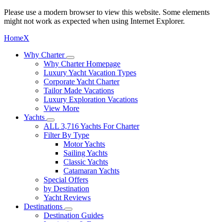
Please use a modern browser to view this website. Some elements
might not work as expected when using Internet Explorer.
Home
X
Why Charter
Why Charter Homepage
Luxury Yacht Vacation Types
Corporate Yacht Charter
Tailor Made Vacations
Luxury Exploration Vacations
View More
Yachts
ALL 3,716 Yachts For Charter
Filter By Type
Motor Yachts
Sailing Yachts
Classic Yachts
Catamaran Yachts
Special Offers
by Destination
Yacht Reviews
Destinations
Destination Guides