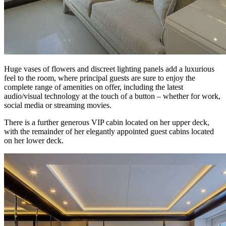
Huge vases of flowers and discreet lighting panels add a luxurious
feel to the room, where principal guests are sure to enjoy the
complete range of amenities on offer, including the latest
audio/visual technology at the touch of a button – whether for work,
social media or streaming movies.
There is a further generous VIP cabin located on her upper deck,
with the remainder of her elegantly appointed guest cabins located
on her lower deck.