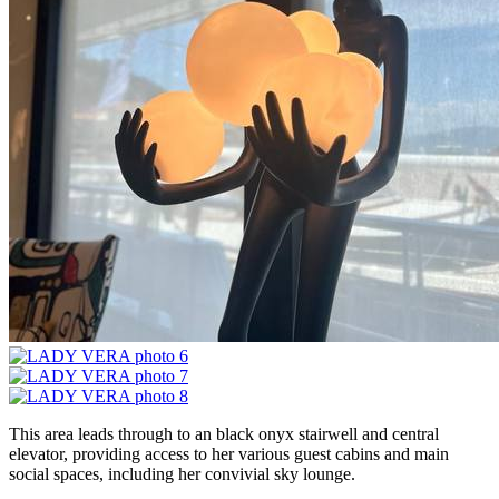
This area leads through to an black onyx stairwell and central
elevator, providing access to her various guest cabins and main
social spaces, including her convivial sky lounge.