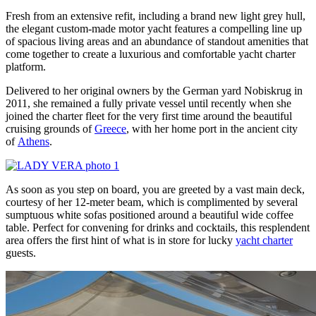
Fresh from an extensive refit, including a brand new light grey hull,
the elegant custom-made motor yacht features a compelling line up
of spacious living areas and an abundance of standout amenities that
come together to create a luxurious and comfortable yacht charter
platform.
Delivered to her original owners by the German yard Nobiskrug in
2011, she remained a fully private vessel until recently when she
joined the charter fleet for the very first time around the beautiful
cruising grounds of
Greece
, with her home port in the ancient city
of
Athens
.
As soon as you step on board, you are greeted by a vast main deck,
courtesy of her 12-meter beam, which is complimented by several
sumptuous white sofas positioned around a beautiful wide coffee
table. Perfect for convening for drinks and cocktails, this resplendent
area offers the first hint of what is in store for lucky
yacht charter
guests.