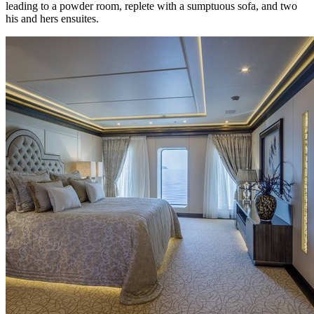
leading to a powder room, replete with a sumptuous sofa, and two
his and hers ensuites.