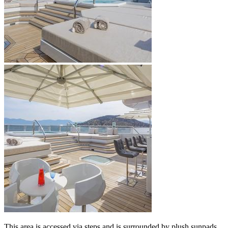
This area is accessed via steps and is surrounded by plush sunpads