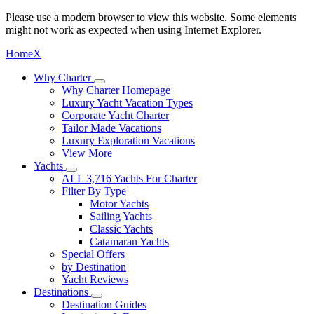
Please use a modern browser to view this website. Some elements
might not work as expected when using Internet Explorer.
Home
X
Why Charter
Why Charter Homepage
Luxury Yacht Vacation Types
Corporate Yacht Charter
Tailor Made Vacations
Luxury Exploration Vacations
View More
Yachts
ALL 3,716 Yachts For Charter
Filter By Type
Motor Yachts
Sailing Yachts
Classic Yachts
Catamaran Yachts
Special Offers
by Destination
Yacht Reviews
Destinations
Destination Guides