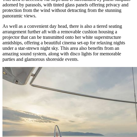
adorned by parasols, with tinted glass panels offering privacy and
protection from the wind without detracting from the stunning
panoramic views.
As well as a convenient day head, there is also a tiered seating
arrangement further aft with a removable cushion housing a
projector that can be transmitted onto her white superstructure
amidships, offering a beautiful cinema set-up for relaxing nights
under a star-strewn night sky. This area also benefits from an
amazing sound system, along with disco lights for memorable
parties and glamorous shoreside events.