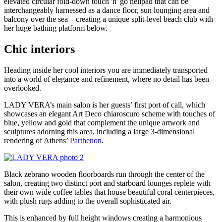
elevated circular fold-down touch 'n' go helipad that can be
interchangeably harnessed as a dance floor, sun lounging area and
balcony over the sea – creating a unique split-level beach club with
her huge bathing platform below.
Chic interiors
Heading inside her cool interiors you are immediately transported
into a world of elegance and refinement, where no detail has been
overlooked.
LADY VERA’s main salon is her guests’ first port of call, which
showcases an elegant Art Deco chiaroscuro scheme with touches of
blue, yellow and gold that complement the unique artwork and
sculptures adorning this area, including a large 3-dimensional
rendering of Athens’
Parthenon
.
Black zebrano wooden floorboards run through the center of the
salon, creating two distinct port and starboard lounges replete with
their own wide coffee tables that house beautiful coral centerpieces,
with plush rugs adding to the overall sophisticated air.
This is enhanced by full height windows creating a harmonious