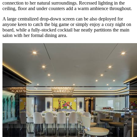
connection to her natural surroundings. Recessed lighting in the
ceiling, floor and under counters add a warm ambience throughout.
A large centralized drop-down screen can be also deployed for
anyone keen to catch the big game or simply enjoy a cozy night on
board, while a fully-stocked cocktail bar neatly partitions the main
salon with her formal dining area.