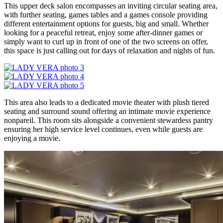
This upper deck salon encompasses an inviting circular seating area,
with further seating, games tables and a games console providing
different entertainment options for guests, big and small. Whether
looking for a peaceful retreat, enjoy some after-dinner games or
simply want to curl up in front of one of the two screens on offer,
this space is just calling out for days of relaxation and nights of fun.
This area also leads to a dedicated movie theater with plush tiered
seating and surround sound offering an intimate movie experience
nonpareil. This room sits alongside a convenient stewardess pantry
ensuring her high service level continues, even while guests are
enjoying a movie.