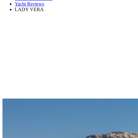
Yacht Reviews
LADY VERA