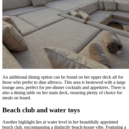
An additional dining option can be found on her upper deck aft for
those who prefer to dine alfresco. This area is bestowed with a large
lounge area, perfect for pre-dinner cocktails and appetizers. There is
also a dining table on her main deck, ensuring plenty of choice for
meals on board.
Beach club and water toys
Another highlight lies at water level in her beautifully appointed
beach club, encompassing a distinctly beach-house vibe. Featuring a