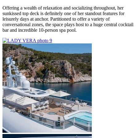
Offering a wealth of relaxation and socializing throughout, her
sunkissed top deck is definitely one of her standout features for
leisurely days at anchor. Partitioned to offer a variety of
conversational zones, the space plays host to a huge central cocktail
bar and incredible 10-person spa pool.