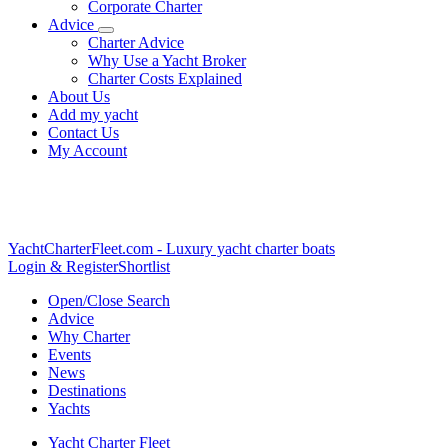
Corporate Charter
Advice
Charter Advice
Why Use a Yacht Broker
Charter Costs Explained
About Us
Add my yacht
Contact Us
My Account
YachtCharterFleet.com
- Luxury yacht charter boats
Login & Register
Shortlist
Open/Close Search
Advice
Why Charter
Events
News
Destinations
Yachts
Yacht Charter Fleet