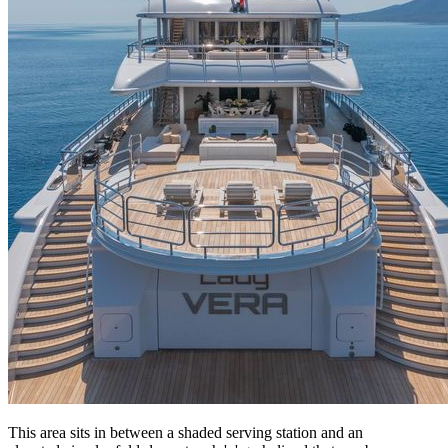
This area sits in between a shaded serving station and an