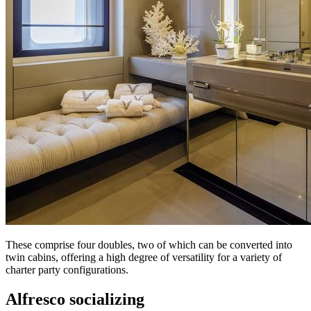
These comprise four doubles, two of which can be converted into
twin cabins, offering a high degree of versatility for a variety of
charter party configurations.
Alfresco socializing