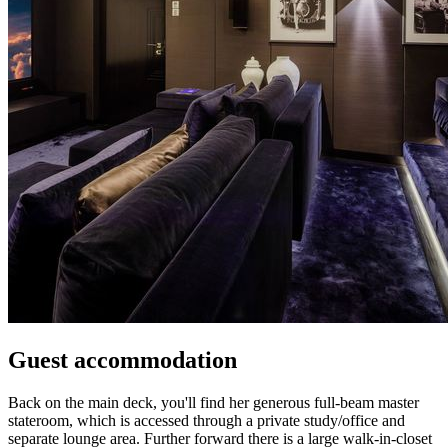
Guest accommodation
Back on the main deck, you'll find her generous full-beam master
stateroom, which is accessed through a private study/office and
separate lounge area. Further forward there is a large walk-in-closet