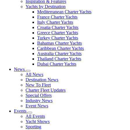
Inspiration & Features
Yachts by Destination
Mediterranean Charter Yachts
France Charter Yachts
Italy Charter Yachts
Croatia Charter Yachts
Greece Charter Yachts
Turkey Charter Yachts
Bahamas Charter Yachts
Caribbean Charter Yachts
Australia Charter Yachts
Thailand Charter Yachts
Dubai Charter Yachts
News
All News
Destination News
New To Fleet
Charter Fleet Updates
Special Offers
Industry News
Event News
Events
All Events
Yacht Shows
Sporting