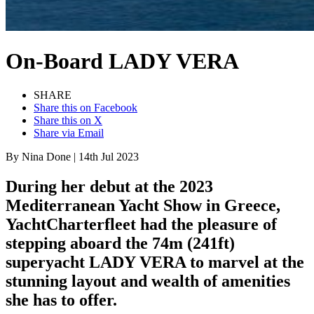
On-Board
LADY VERA
SHARE
Share this on Facebook
Share this on X
Share via Email
By
Nina Done
|
14th Jul 2023
During her debut at the 2023
Mediterranean Yacht Show in Greece,
YachtCharterfleet had the pleasure of
stepping aboard the 74m (241ft)
superyacht LADY VERA to marvel at the
stunning layout and wealth of amenities
she has to offer.