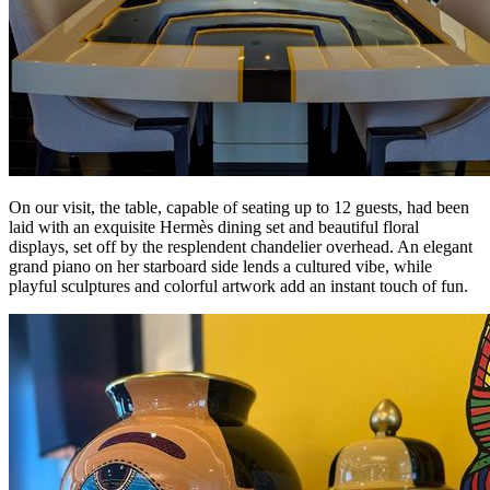
On our visit, the table, capable of seating up to 12 guests, had been
laid with an exquisite Hermès dining set and beautiful floral
displays, set off by the resplendent chandelier overhead. An elegant
grand piano on her starboard side lends a cultured vibe, while
playful sculptures and colorful artwork add an instant touch of fun.