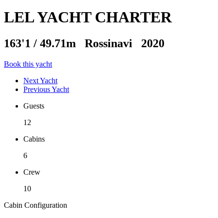
LEL YACHT CHARTER
163'1
/
49.71m
Rossinavi 2020
Book this yacht
Next Yacht
Previous Yacht
Guests
12
Cabins
6
Crew
10
Cabin Configuration