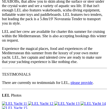
SEABOBs, that allow you to skim along the surface or steer under
the crystal water and see a variety of aquatic sea life. If that isn't
enough LEL also features wakeboards, scuba diving equipment,
inflatable water toys and paddleboards. LEL features two tenders,
but leading the pack is a 5.8m/19' Novurania Tender to transport
you in style.
LEL and her crew are available for charter this summer for cruising
within the Mediterranean. She is also accepting bookings this winter
on request.
Experience the magical places, food and experiences of the
Mediterranean this summer from the luxury of your own motor
yacht. LEL, her captain and talented crew are ready to make sure
that your yachting experience is like nothing else.
TESTIMONIALS
There are currently no testimonials for LEL,
please provide
.
LEL
Photos