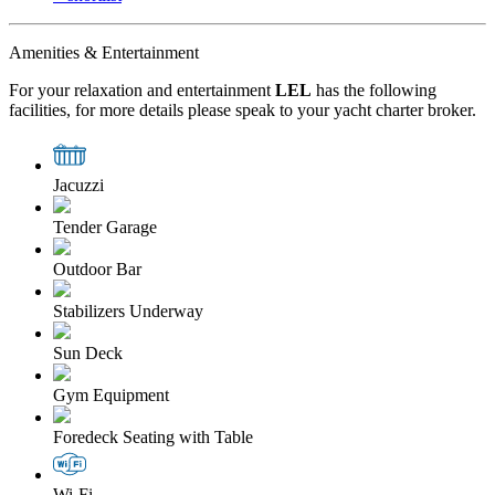
Amenities & Entertainment
For your relaxation and entertainment
LEL
has the following
facilities, for more details please speak to your yacht charter broker.
Jacuzzi
Tender Garage
Outdoor Bar
Stabilizers Underway
Sun Deck
Gym Equipment
Foredeck Seating with Table
Wi-Fi