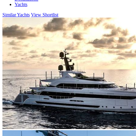
Yachts
Similar Yachts
View Shortlist