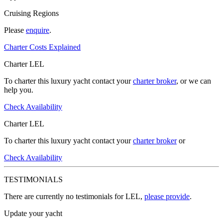
Cruising Regions
Please
enquire
.
Charter Costs Explained
Charter LEL
To charter this luxury yacht contact your
charter broker
, or we can
help you.
Check Availability
Charter LEL
To charter this luxury yacht contact your
charter broker
or
Check Availability
TESTIMONIALS
There are currently no testimonials for LEL,
please provide
.
Update your yacht