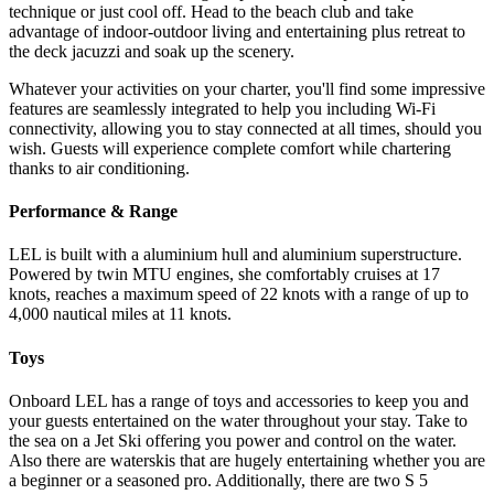
technique or just cool off. Head to the beach club and take
advantage of indoor-outdoor living and entertaining plus retreat to
the deck jacuzzi and soak up the scenery.
Whatever your activities on your charter, you'll find some impressive
features are seamlessly integrated to help you including Wi-Fi
connectivity, allowing you to stay connected at all times, should you
wish. Guests will experience complete comfort while chartering
thanks to air conditioning.
Performance & Range
LEL is built with a aluminium hull and aluminium superstructure.
Powered by twin MTU engines, she comfortably cruises at 17
knots, reaches a maximum speed of 22 knots with a range of up to
4,000 nautical miles at 11 knots.
Toys
Onboard LEL has a range of toys and accessories to keep you and
your guests entertained on the water throughout your stay. Take to
the sea on a Jet Ski offering you power and control on the water.
Also there are waterskis that are hugely entertaining whether you are
a beginner or a seasoned pro. Additionally, there are two S 5