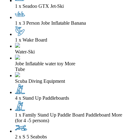
1 x Seadoo GTX Jet-Ski
1 x 3 Person Jobe Inflatable Banana
1 x Wake Board
Water-Ski
Jobe Inflatable water toy
More
Tube
Scuba Diving Equipment
4 x Stand Up Paddleboards
1 x Family Stand Up Paddle Board Paddleboard
More
(for 4 -5 persons)
2 x S 5 Seabobs