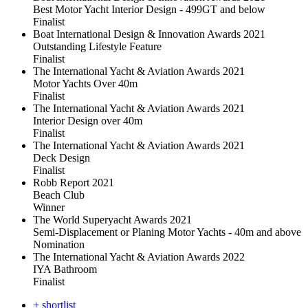
Best Motor Yacht Interior Design - 499GT and below
Finalist
Boat International Design & Innovation Awards 2021
Outstanding Lifestyle Feature
Finalist
The International Yacht & Aviation Awards 2021
Motor Yachts Over 40m
Finalist
The International Yacht & Aviation Awards 2021
Interior Design over 40m
Finalist
The International Yacht & Aviation Awards 2021
Deck Design
Finalist
Robb Report 2021
Beach Club
Winner
The World Superyacht Awards 2021
Semi-Displacement or Planing Motor Yachts - 40m and above
Nomination
The International Yacht & Aviation Awards 2022
IYA Bathroom
Finalist
+ shortlist