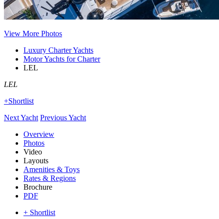
View More Photos
Luxury Charter Yachts
Motor Yachts for Charter
LEL
LEL
+Shortlist
Next Yacht
Previous Yacht
Overview
Photos
Video
Layouts
Amenities & Toys
Rates & Regions
Brochure
PDF
+ Shortlist