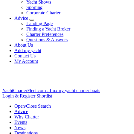
Yacht Shows
Sporting
Corporate Charter
Advice
Landing Page
Finding a Yacht Broker
Charter Preferences
Questions & Answers
About Us
Add my yacht
Contact Us
My Account
YachtCharterFleet.com
- Luxury yacht charter boats
Login & Register
Shortlist
Open/Close Search
Advice
Why Charter
Events
News
Destinations