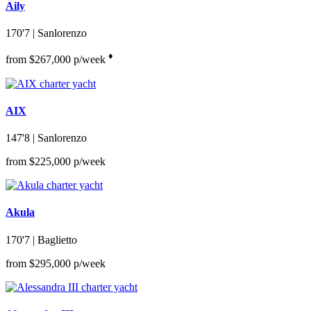
Aily
170'7
| Sanlorenzo
♦︎
from $267,000 p/week
AIX
147'8
| Sanlorenzo
from $225,000 p/week
Akula
170'7
| Baglietto
from $295,000 p/week