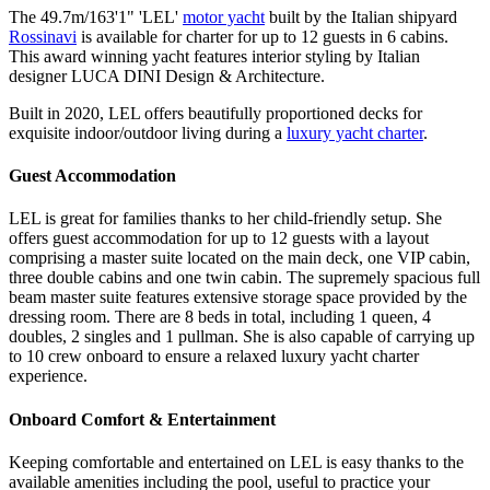
The 49.7m/163'1" 'LEL'
motor yacht
built by the Italian shipyard
Rossinavi
is available for charter for up to 12 guests in 6 cabins.
This award winning yacht features interior styling by Italian
designer LUCA DINI Design & Architecture.
Built in 2020, LEL offers beautifully proportioned decks for
exquisite indoor/outdoor living during a
luxury yacht charter
.
Guest Accommodation
LEL is great for families thanks to her child-friendly setup. She
offers guest accommodation for up to 12 guests with a layout
comprising a master suite located on the main deck, one VIP cabin,
three double cabins and one twin cabin. The supremely spacious full
beam master suite features extensive storage space provided by the
dressing room. There are 8 beds in total, including 1 queen, 4
doubles, 2 singles and 1 pullman. She is also capable of carrying up
to 10 crew onboard to ensure a relaxed luxury yacht charter
experience.
Onboard Comfort & Entertainment
Keeping comfortable and entertained on LEL is easy thanks to the
available amenities including the pool, useful to practice your