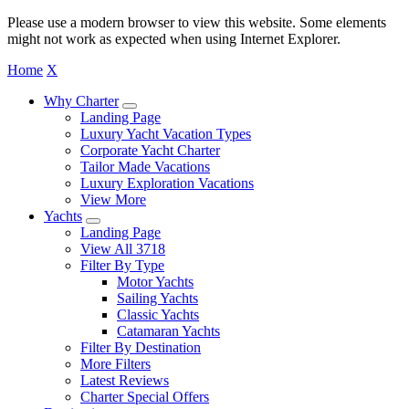
Please use a modern browser to view this website. Some elements
might not work as expected when using Internet Explorer.
Home
X
Why Charter
Landing Page
Luxury Yacht Vacation Types
Corporate Yacht Charter
Tailor Made Vacations
Luxury Exploration Vacations
View More
Yachts
Landing Page
View All 3718
Filter By Type
Motor Yachts
Sailing Yachts
Classic Yachts
Catamaran Yachts
Filter By Destination
More Filters
Latest Reviews
Charter Special Offers