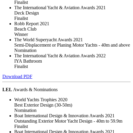
Finalist
The International Yacht & Aviation Awards 2021
Deck Design
Finalist
Robb Report 2021
Beach Club
Winner
The World Superyacht Awards 2021
Semi-Displacement or Planing Motor Yachts - 40m and above
Nomination
The International Yacht & Aviation Awards 2022
IYA Bathroom
Finalist
Download PDF
LEL
Awards & Nominations
World Yachts Trophies 2020
Best Exterior Design (30-50m)
Nomination
Boat International Design & Innovation Awards 2021
Outstanding Exterior Motor Yacht Design - 40m to 59.9m
Finalist
Boat International Design & Innovation Awards 2021