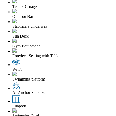
Tender Garage
Outdoor Bar
Stabilizers Underway
Sun Deck
Gym Equipment
Foredeck Seating with Table
Wi-Fi
Swimming platform
At-Anchor Stabilizers
Sunpads
Swimming Pool