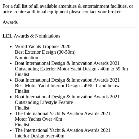
For a full list of all available amenities & entertainment facilities, or
price to hire additional equipment please contact your broker.
Awards
LEL
Awards & Nominations
World Yachts Trophies 2020
Best Exterior Design (30-50m)
Nomination
Boat International Design & Innovation Awards 2021
Outstanding Exterior Motor Yacht Design - 40m to 59.9m
Finalist
Boat International Design & Innovation Awards 2021
Best Motor Yacht Interior Design - 499GT and below
Finalist
Boat International Design & Innovation Awards 2021
Outstanding Lifestyle Feature
Finalist
The International Yacht & Aviation Awards 2021
Motor Yachts Over 40m
Finalist
The International Yacht & Aviation Awards 2021
Interior Design over 40m