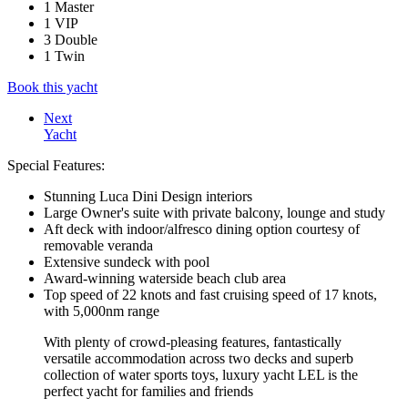
1 Master
1 VIP
3 Double
1 Twin
Book this yacht
Next
Yacht
Special Features:
Stunning Luca Dini Design interiors
Large Owner's suite with private balcony, lounge and study
Aft deck with indoor/alfresco dining option courtesy of
removable veranda
Extensive sundeck with pool
Award-winning waterside beach club area
Top speed of 22 knots and fast cruising speed of 17 knots,
with 5,000nm range
With plenty of crowd-pleasing features, fantastically
versatile accommodation across two decks and superb
collection of water sports toys, luxury yacht LEL is the
perfect yacht for families and friends