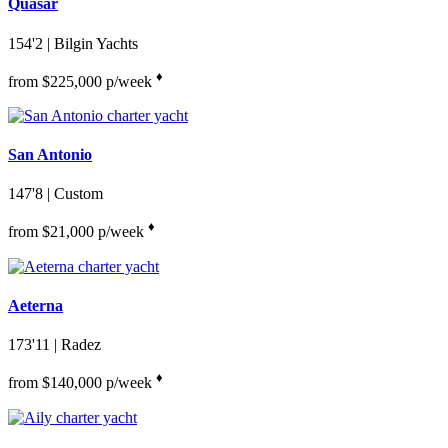
Quasar
154'2
| Bilgin Yachts
♦︎
from $225,000 p/week
San Antonio
147'8
| Custom
♦︎
from $21,000 p/week
Aeterna
173'11
| Radez
♦︎
from $140,000 p/week