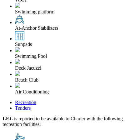
Swimming platform
At-Anchor Stabilizers
Sunpads
Swimming Pool
Deck Jacuzzi
Beach Club
Air Conditioning
Recreation
Tenders
LEL
is reported to be available to Charter with the following
recreation facilities: