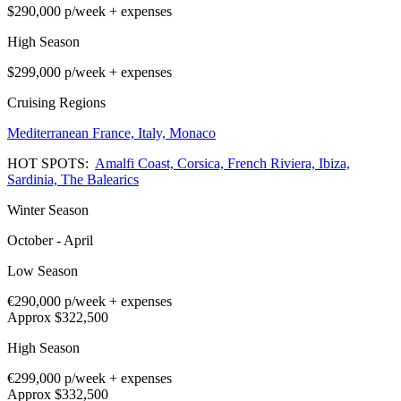
$290,000
p/week + expenses
High Season
$299,000
p/week + expenses
Cruising Regions
Mediterranean
France,
Italy,
Monaco
HOT SPOTS:
Amalfi Coast,
Corsica,
French Riviera,
Ibiza,
Sardinia,
The Balearics
Winter Season
October - April
Low Season
€290,000
p/week + expenses
Approx $322,500
High Season
€299,000
p/week + expenses
Approx $332,500