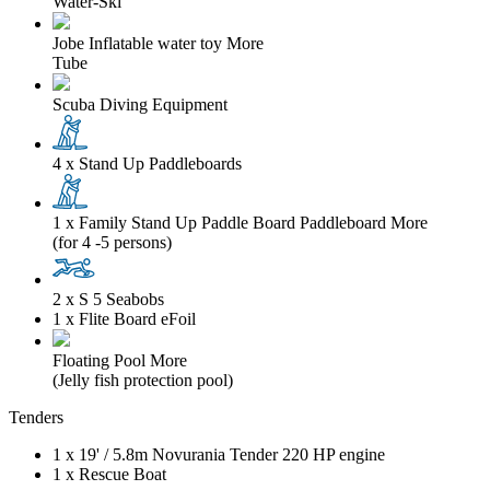
Water-Ski
Jobe Inflatable water toy
More
Tube
Scuba Diving Equipment
4 x Stand Up Paddleboards
1 x Family Stand Up Paddle Board Paddleboard
More
(for 4 -5 persons)
2 x S 5 Seabobs
1 x Flite Board eFoil
Floating Pool
More
(Jelly fish protection pool)
Tenders
1 x
19'
/
5.8m
Novurania Tender 220 HP engine
1 x Rescue Boat