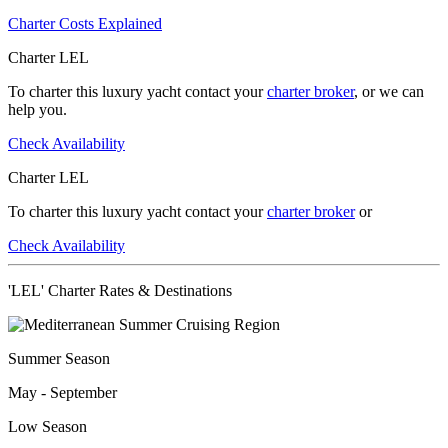
Charter Costs Explained
Charter LEL
To charter this luxury yacht contact your
charter broker
, or we can
help you.
Check Availability
Charter LEL
To charter this luxury yacht contact your
charter broker
or
Check Availability
'LEL' Charter Rates & Destinations
Summer Season
May - September
Low Season