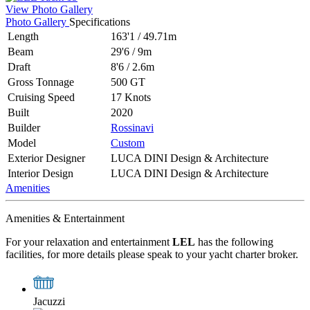
View Photo Gallery
Photo Gallery
Specifications
Length
163'1
/
49.71m
Beam
29'6
/
9m
Draft
8'6
/
2.6m
Gross Tonnage
500 GT
Cruising Speed
17 Knots
Built
2020
Builder
Rossinavi
Model
Custom
Exterior Designer
LUCA DINI Design & Architecture
Interior Design
LUCA DINI Design & Architecture
Amenities
Amenities & Entertainment
For your relaxation and entertainment
LEL
has the following
facilities, for more details please speak to your yacht charter broker.
Jacuzzi