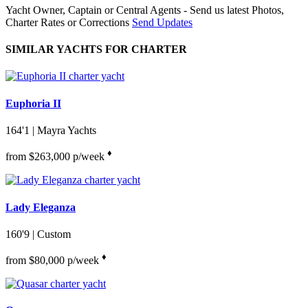
Yacht Owner, Captain or Central Agents - Send us latest Photos,
Charter Rates or Corrections
Send Updates
SIMILAR YACHTS FOR CHARTER
Euphoria II
164'1
| Mayra Yachts
♦︎
from $263,000 p/week
Lady Eleganza
160'9
| Custom
♦︎
from $80,000 p/week