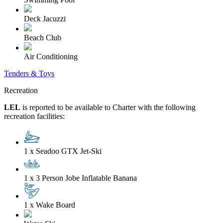
Deck Jacuzzi
Beach Club
Air Conditioning
Tenders & Toys
Recreation
LEL
is reported to be available to Charter with the following
recreation facilities:
1 x Seadoo GTX Jet-Ski
1 x 3 Person Jobe Inflatable Banana
1 x Wake Board