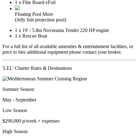
1 x Flite Board eFoil
Floating Pool
More
(Jelly fish protection pool)
1 x
19'
/
5.8m
Novurania Tender 220 HP engine
1 x Rescue Boat
For a full list of all available amenities & entertainment facilities, or
price to hire additional equipment please contact your broker.
'LEL' Charter Rates & Destinations
Summer Season
May - September
Low Season
$290,000
p/week + expenses
High Season