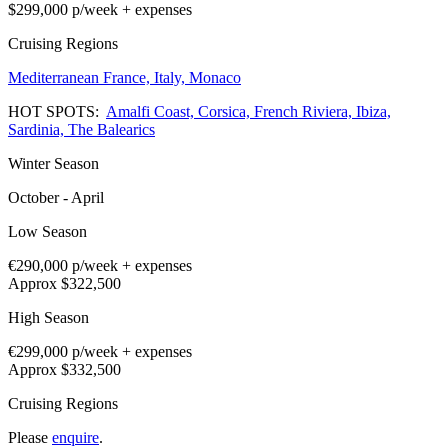
$299,000
p/week + expenses
Cruising Regions
Mediterranean
France,
Italy,
Monaco
HOT SPOTS:
Amalfi Coast,
Corsica,
French Riviera,
Ibiza,
Sardinia,
The Balearics
Winter Season
October - April
Low Season
€290,000
p/week + expenses
Approx $322,500
High Season
€299,000
p/week + expenses
Approx $332,500
Cruising Regions
Please
enquire
.