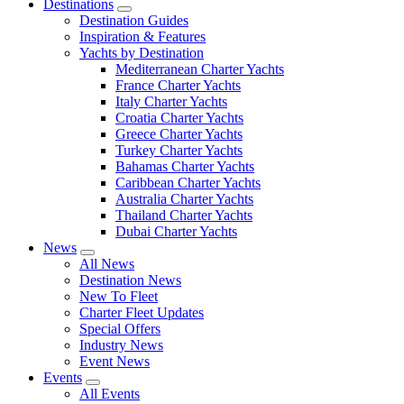
Destinations
Destination Guides
Inspiration & Features
Yachts by Destination
Mediterranean Charter Yachts
France Charter Yachts
Italy Charter Yachts
Croatia Charter Yachts
Greece Charter Yachts
Turkey Charter Yachts
Bahamas Charter Yachts
Caribbean Charter Yachts
Australia Charter Yachts
Thailand Charter Yachts
Dubai Charter Yachts
News
All News
Destination News
New To Fleet
Charter Fleet Updates
Special Offers
Industry News
Event News
Events
All Events