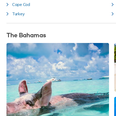
Cape Cod
Turkey
The Bahamas