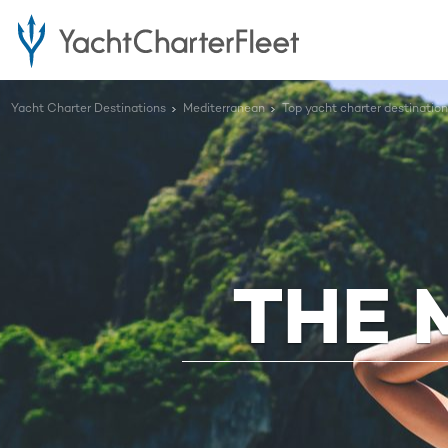
Yacht Charter Destinations
Mediterranean
Top yacht charter destinatio
THE 