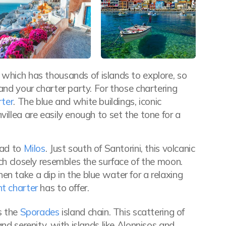
which has thousands of islands to explore, so
and your charter party. For those chartering
rter
. The blue and white buildings, iconic
illea are easily enough to set the tone for a
ead to
Milos
. Just south of Santorini, this volcanic
ich closely resembles the surface of the moon.
n take a dip in the blue water for a relaxing
t charter
has to offer.
es the
Sporades
island chain. This scattering of
and serenity, with islands like Alonnisos and