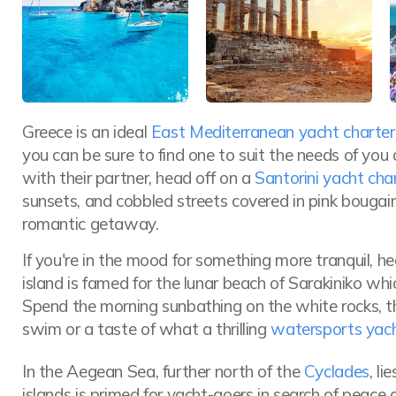
Greece is an ideal
East Mediterranean yacht charter
you can be sure to find one to suit the needs of you 
with their partner, head off on a
Santorini yacht cha
sunsets, and cobbled streets covered in pink bougainv
romantic getaway.
If you're in the mood for something more tranquil, h
island is famed for the lunar beach of Sarakiniko wh
Spend the morning sunbathing on the white rocks, the
swim or a taste of what a thrilling
watersports yach
In the Aegean Sea, further north of the
Cyclades
, li
islands is primed for yacht-goers in search of peace 