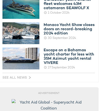
fleet welcomes 43M
catamaran SEAWOLF X
1 October 2024
Monaco Yacht Show closes
doors on record-breaking
2024 edition
30 September 2024
Escape on a Bahamas
yacht charter for less with
35M Azimut yacht rental
VIVERE
27 September 2024
SEE ALL NEWS
ADVERTISEMENT