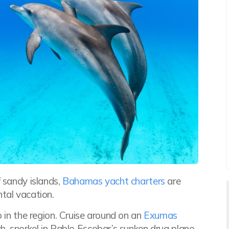
f sandy islands,
Bahamas
yacht charters
are
tal vacation.
o in the region. Cruise around on an
Exumas
h, snorkel in Pablo Escobar’s sunken drug plane,