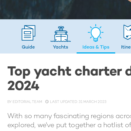
Guide
Yachts
Ideas
& Tips
Itin
Top yacht charter d
2024
BY
EDITORIAL TEAM
LAST UPDATED: 31 MARCH 2023
With so many fascinating regions acros
explored, we've put together a hotlist o