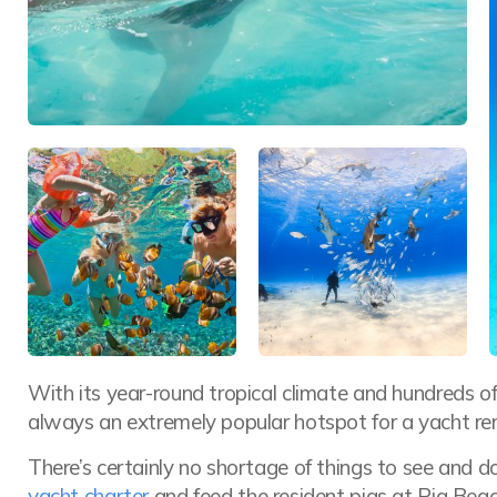
With its year-round tropical climate and hundreds o
always an extremely popular hotspot for a yacht ren
There’s certainly no shortage of things to see and d
yacht charter
and feed the resident pigs at Pig Beac