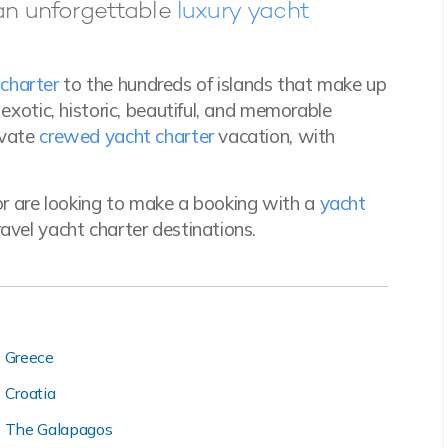
an unforgettable
luxury yacht
charter
to the hundreds of islands that make up
f exotic, historic, beautiful, and memorable
ivate
crewed yacht charter
vacation, with
r are looking to make a booking with a
yacht
avel yacht charter destinations.
Greece
Croatia
The Galapagos