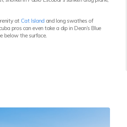
erenity at
Cat Island
and long swathes of
cuba pros can even take a dip in Dean’s Blue
ee below the surface.