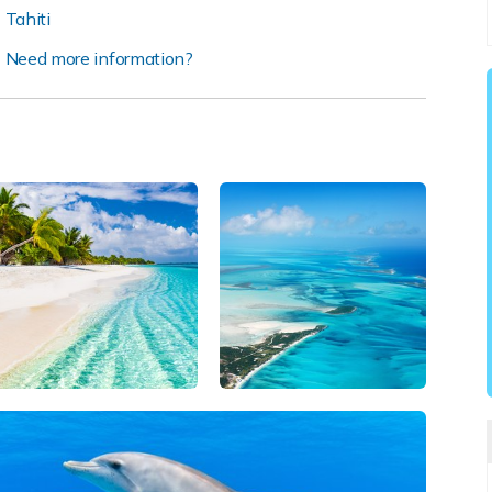
Tahiti
Need more information?