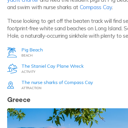
and swim with nurse sharks at
Compass Cay
.
Those looking to get off the beaten track will find s
footprint-free white sand beaches on Long Island. S
Hole, a naturally-occurring sinkhole with plenty to s
Pig Beach
BEACH
The Staniel Cay Plane Wreck
ACTIVITY
The nurse sharks of Compass Cay
ATTRACTION
Greece