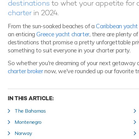
destinations
to whet your appetite for 
charter
in 2024.
From the sun-soaked beaches of a
Caribbean yacht 
an enticing
Greece yacht charter
, there are plenty o
destinations that promise a pretty unforgettable pr
something to suit everyone in your charter party.
So whether you're dreaming of your next getaway o
charter broker
now, we've rounded up our favorite tr
IN THIS ARTICLE:
The Bahamas
Montenegro
Norway