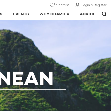
Shortlist
Login & Register
S
EVENTS
WHY CHARTER
ADVICE
ANEAN