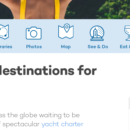
eraries
Photos
Map
See & Do
Eat 
estinations for
s the globe waiting to be
f spectacular
yacht charter