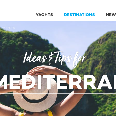
YACHTS
DESTINATIONS
NEW
ns for 2024
Ideas & Tips for
MEDITERR