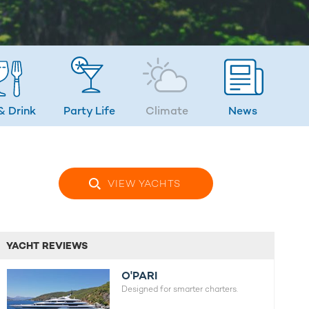
& Drink
Party Life
Climate
News
VIEW YACHTS
YACHT REVIEWS
O'PARI
Designed for smarter charters.