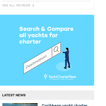
SEE ALL REVIEWS
LATEST NEWS
Caribbean yacht charter