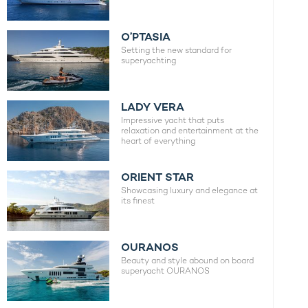
O’PTASIA
Setting the new standard for
superyachting
LADY VERA
Impressive yacht that puts
relaxation and entertainment at the
heart of everything
ORIENT STAR
Showcasing luxury and elegance at
its finest
OURANOS
Beauty and style abound on board
superyacht OURANOS